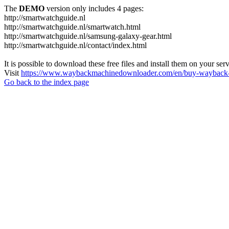
The
DEMO
version only includes 4 pages:
http://smartwatchguide.nl
http://smartwatchguide.nl/smartwatch.html
http://smartwatchguide.nl/samsung-galaxy-gear.html
http://smartwatchguide.nl/contact/index.html
It is possible to download these free files and install them on your ser
Visit
https://www.waybackmachinedownloader.com/en/buy-wayback-
Go back to the index page