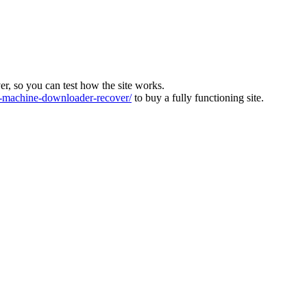
ver, so you can test how the site works.
machine-downloader-recover/
to buy a fully functioning site.